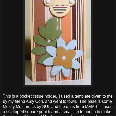
This is a pocket tissue holder. I used a template given to me
by my friend Amy Corr, and went to town. The base is some
Mostly Mustard cs by SU!, and the dp is from M&MBI. I used
a scalloped square punch and a small circle punch to make