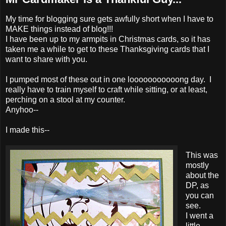
My time for blogging sure gets awfully short when I have to
MAKE things instead of blog!!!
I have been up to my armpits in Christmas cards, so it has
taken me a while to get to these Thanksgiving cards that I
want to share with you.
I pumped most of these out in one looooooooooong day. I
really have to train myself to craft while sitting, or at least,
perching on a stool at my counter.
Anyhoo--
I made this--
This was
mostly
about the
DP, as
you can
see.
I went a
little