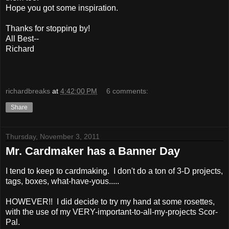
Hope you got some inspiration.
Thanks for stopping by!
All Best--
Richard
richardbreaks
at
4:42:00 PM
6 comments:
Share
Thursday, November 3, 2011
Mr. Cardmaker has a Banner Day
I tend to keep to cardmaking. I don't do a ton of 3-D projects,
tags, boxes, what-have-yous.....
HOWEVER!! I did decide to try my hand at some rosettes,
with the use of my VERY-important-to-all-my-projects Scor-
Pal.