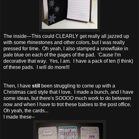
The inside---This could CLEARLY get really all jazzed up
with some rhinestones and other colors, but I was really
pressed for time. Oh yeah, I also stamped a snowflake in
pale blue on each of the pages of the pad. 'Cause I'm
decorative that way. Yes, I am. I have a pack of ten (I think)
of these pads. I will do more!!!
Then, I have
still
been struggling to come up with a
Christmas card style that I love. I made a bunch, and I have
some ideas, but there's SOOOO much work to do between
now and when I have to trot these babies to the post office.
Oh yeah, the cards...
I made these--