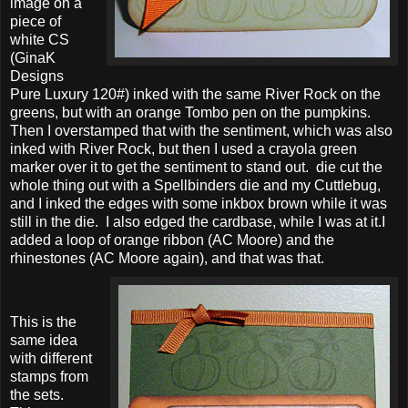
image on a
piece of
white CS
(GinaK
Designs
Pure Luxury 120#) inked with the same River Rock on the
greens, but with an orange Tombo pen on the pumpkins.
Then I overstamped that with the sentiment, which was also
inked with River Rock, but then I used a crayola green
marker over it to get the sentiment to stand out. die cut the
whole thing out with a Spellbinders die and my Cuttlebug,
and I inked the edges with some inkbox brown while it was
still in the die. I also edged the cardbase, while I was at it.I
added a loop of orange ribbon (AC Moore) and the
rhinestones (AC Moore again), and that was that.
This is the
same idea
with different
stamps from
the sets.