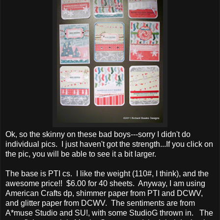
Ok, so the skinny on these bad boys---sorry I didn't do
individual pics. I just haven't got the strength...If you click on
the pic, you will be able to see it a bit larger.
The base is PTI cs. I like the weight (110#, I think), and the
awesome price!! $6.00 for 40 sheets. Anyway, I am using
American Crafts dp, shimmer paper from PTI and DCWV,
and glitter paper from DCWV. The sentiments are from
A*muse Studio and SU!, with some StudioG thrown in. The