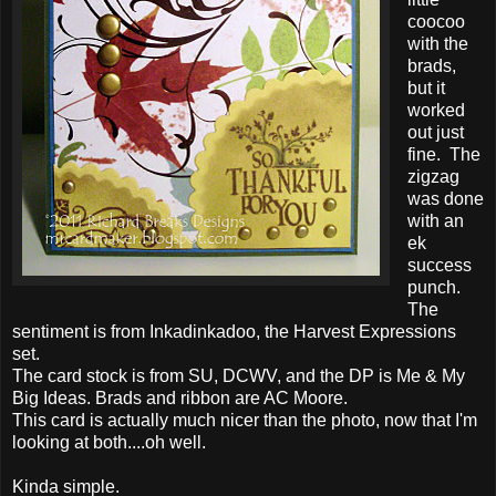
coocoo
with the
brads,
but it
worked
out just
fine. The
zigzag
was done
with an
ek
success
punch.
The
sentiment is from Inkadinkadoo, the Harvest Expressions
set.
The card stock is from SU, DCWV, and the DP is Me & My
Big Ideas. Brads and ribbon are AC Moore.
This card is actually much nicer than the photo, now that I'm
looking at both....oh well.
Kinda simple.