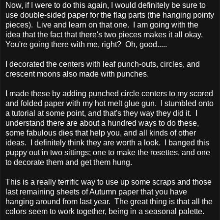
Now, if I were to do this again, I would definitely be sure to
use double-sided paper for the flag parts (the hanging pointy
pieces). Live and learn on that one. I am going with the
idea that the fact that there's two pieces makes it all okay.
You're going there with me, right? Oh, good.....
I decorated the centers with leaf punch-outs, circles, and
crescent moons also made with punches.
I made these by adding punched circle centers to my scored
and folded paper with my hot melt glue gun. I stumbled onto
a tutorial at some point, and that's they way they did it. I
understand there are about a hundred ways to do these,
some fabulous dies that help you, and all kinds of other
ideas. I definitely think they are worth a look. I banged this
puppy out in two sittings; one to make the rosettes, and one
to decorate them and get them hung.
This is a really terrific way to use up some scraps and those
last remaining sheets of Autumn paper that you have
hanging around from last year. The great thing is that all the
colors seem to work together, being in a seasonal palette.