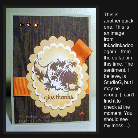
This is
another quick
one. This is
an image
from
Inkadinkadoo,
again....from
the dollar bin,
this time. The
sentiment, I
believe, is
StudioG, but I
may be
wrong. (I can't
find it to
check at the
moment. You
should see
my mess....)