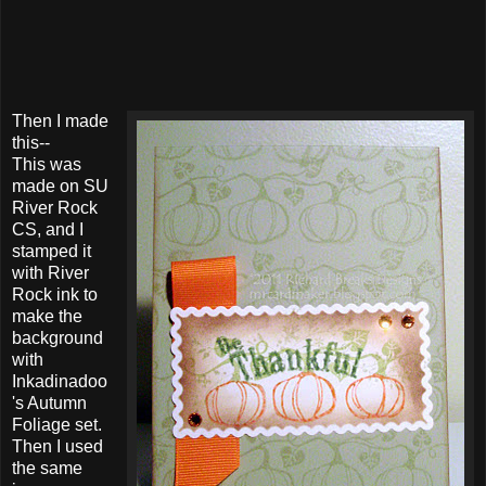
Then I made
this--
This was
made on SU
River Rock
CS, and I
stamped it
with River
Rock ink to
make the
background
with
Inkadinadoo
's Autumn
Foliage set.
Then I used
the same