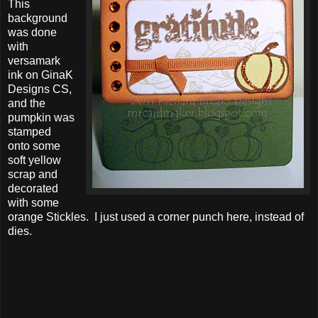
This
background
was done
with
versamark
ink on GinaK
Designs CS,
and the
pumpkin was
stamped
onto some
soft yellow
scrap and
decorated
with some
orange Stickles. I just used a corner punch here, instead of
dies.