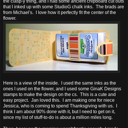
the clasp-y thing, and I had some ancient chipboard cut outs
that I inked up with some StudioG chalk inks. The brads are
from Michael's. I love how it perfectly fit the center of the
flower.
Here is a view of the inside. I used the same inks as the
ones I used on the flower, and I used some GinaK Designs
stamps to make the design on the cs. This is a cute and
easy project. Jan loved this. I am making one for niece
Jessica, who is coming to spend Thanksgiving with us. I
think I am about 90% done with it, but I need to get on it,
since my list of stuff-to-do is about a million miles long.