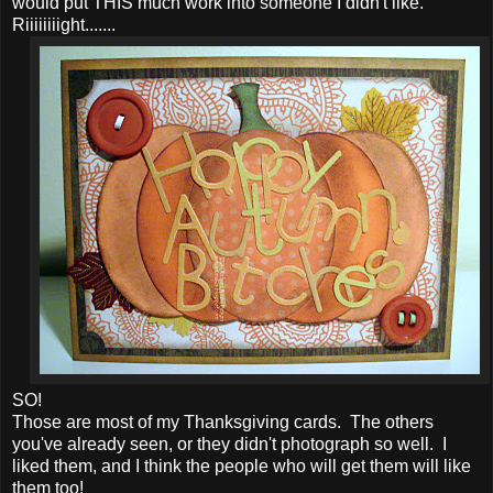
would put THIS much work into someone I didn't like.
Riiiiiiiight.......
SO!
Those are most of my Thanksgiving cards. The others
you've already seen, or they didn't photograph so well. I
liked them, and I think the people who will get them will like
them too!