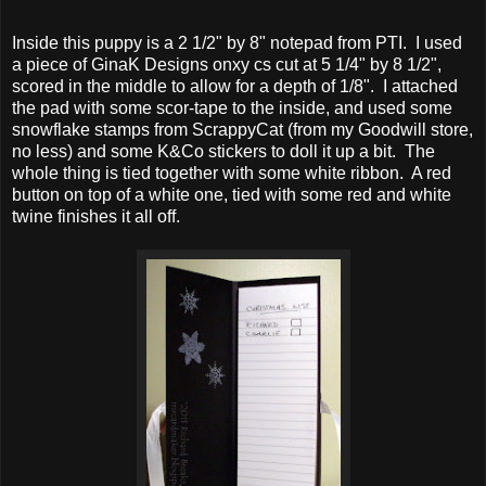
Inside this puppy is a 2 1/2" by 8" notepad from PTI. I used
a piece of GinaK Designs onxy cs cut at 5 1/4" by 8 1/2",
scored in the middle to allow for a depth of 1/8". I attached
the pad with some scor-tape to the inside, and used some
snowflake stamps from ScrappyCat (from my Goodwill store,
no less) and some K&Co stickers to doll it up a bit. The
whole thing is tied together with some white ribbon. A red
button on top of a white one, tied with some red and white
twine finishes it all off.