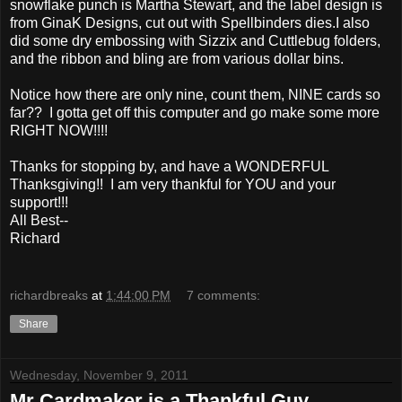
snowflake punch is Martha Stewart, and the label design is
from GinaK Designs, cut out with Spellbinders dies.I also
did some dry embossing with Sizzix and Cuttlebug folders,
and the ribbon and bling are from various dollar bins.
Notice how there are only nine, count them, NINE cards so
far?? I gotta get off this computer and go make some more
RIGHT NOW!!!!
Thanks for stopping by, and have a WONDERFUL
Thanksgiving!! I am very thankful for YOU and your
support!!!
All Best--
Richard
richardbreaks
at
1:44:00 PM
7 comments:
Share
Wednesday, November 9, 2011
Mr Cardmaker is a Thankful Guy...