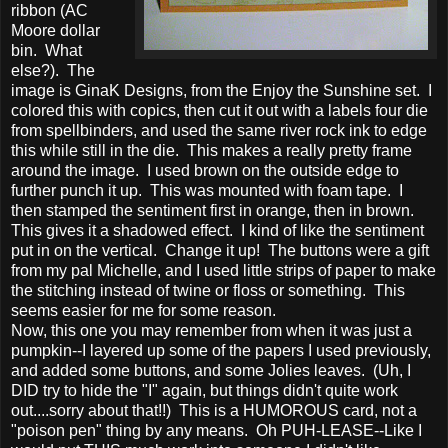
ribbon (AC
Moore dollar
bin. What
else?). The
image is GinaK Designs, from the Enjoy the Sunshine set. I
colored this with copics, then cut it out with a labels four die
from spellbinders, and used the same river rock ink to edge
this while still in the die. This makes a really pretty frame
around the image. I used brown on the outside edge to
further punch it up. This was mounted with foam tape. I
then stamped the sentiment first in orange, then in brown.
This gives it a shadowed effect. I kind of like the sentiment
put in on the vertical. Change it up! The buttons were a gift
from my pal Michelle, and I used little strips of paper to make
the stitching instead of twine or floss or something. This
seems easier for me for some reason.
Now, this one you may remember from when it was just a
pumpkin--I layered up some of the papers I used previously,
and added some buttons, and some Jolies leaves. (Uh, I
DID try to hide the "I" again, but things didn't quite work
out....sorry about that!!) This is a HUMOROUS card, not a
"poison pen" thing by any means. Oh PUH-LEASE--Like I