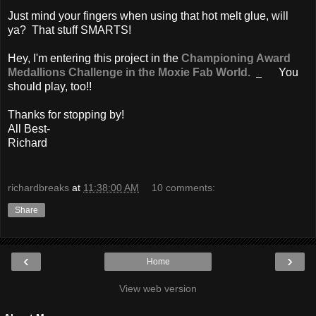
Just mind your fingers when using that hot melt glue, will
ya? That stuff SMARTS!
Hey, I'm entering this project in the
Championing Award
Medallions
Challenge in the Moxie Fab World.
You
should play, too!!
Thanks for stopping by!
All Best-
Richard
richardbreaks
at
11:38:00 AM
10 comments:
Share
‹
›
Home
View web version