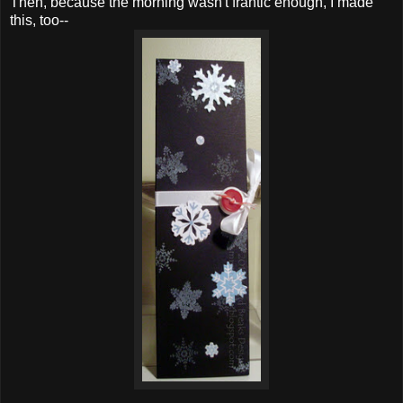
Then, because the morning wasn't frantic enough, I made
this, too--