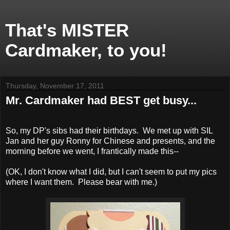
That's MISTER
Cardmaker, to you!
Thursday, November 17, 2011
Mr. Cardmaker had BEST get busy...
So, my DP's sibs had their birthdays. We met up with SIL
Jan and her guy Ronny for Chinese and presents, and the
morning before we went, I frantically made this--
(OK, I don't know what I did, but I can't seem to put my pics
where I want them. Please bear with me.)