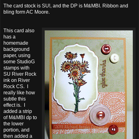
The card stock is SU!, and the DP is M&MBI. Ribbon and
bling form AC Moore.
This card also
has a
homemade
background
paper, using
some StudioG
stamps with
SU River Rock
ink on River
Rock CS. I
really like how
subtle this
effect is. I
added a strip
of M&MBI dp to
the lower
portion, and
then added a