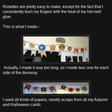
Rosettes are pretty easy to make, except for the fact that I
consistently burn my fingers with the heat of my hot melt
glue.
This is what I made--
Actually, I made it way too long, so I made two; one for each
side of the doorway.
I used all kinds of papers, mostly scraps from all my Autumn
and Halloween cards.